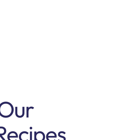
 Our
Recipes