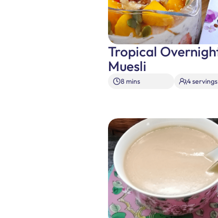
Tropical Overnigh
Muesli
8 mins
4 servings