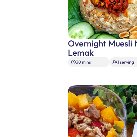
Overnight Muesli 
Lemak
30 mins
1 serving