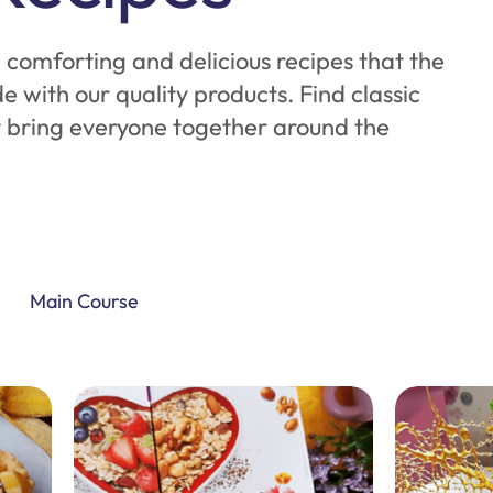
comforting and delicious recipes that the
de with our quality products. Find classic
t bring everyone together around the
Main Course